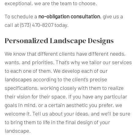
exceptional, we are the team to choose.
To schedule a
no-obligation consultation
, give us a
call at (573) 470-8207 today.
Personalized Landscape Designs
We know that different clients have different needs,
wants, and priorities. That’s why we tailor our services
to each one of them. We develop each of
our
landscapes
according to the client’s precise
specifications, working closely with them to realize
their vision for their space. If you have any particular
goals in mind, or a certain aesthetic you prefer, we
welcome it. Tell us about your ideas, and we’ll be sure
to bring them to life in the final design of your
landscape.