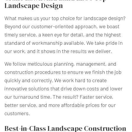
Landscape Design
What makes us your top choice for landscape design?
Beyond our customer-oriented approach, we boast
timely service, a keen eye for detail, and the highest
standard of workmanship available. We take pride in
our work, and it shows in the results we deliver.
We follow meticulous planning, management, and
construction procedures to ensure we finish the job
quickly and correctly. We work hard to create
innovative solutions that drive down costs and lower
our turnaround time. The result? Faster service,
better service, and more affordable prices for our
customers.
Best-in-Class Landscape Construction