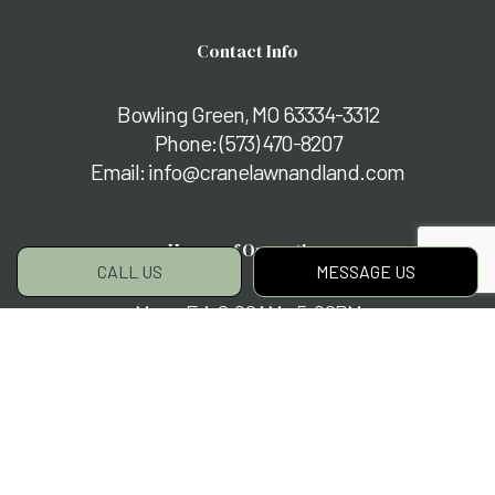
Contact Info
Bowling Green, MO 63334-3312
Phone:
(573) 470-8207
Email: info@cranelawnandland.com
Hours of Operation
CALL US
MESSAGE US
Mon - Fri: 8:00AM - 5:00PM
Sat & Sun: By Appointment Only
Payment Methods