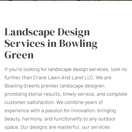
Landscape Design
Services in Bowling
Green
If you’re looking for
landscape design services
, look no
further than Crane Lawn And Land LLC. We are
Bowling Green’s premier landscape designer,
promising stellar results, timely service, and complete
customer satisfaction. We combine years of
experience with a passion for innovation, bringing
beauty, harmony, and functionality to any outdoor
space. Our designs are masterful, our services