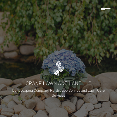
CRANE LAWN AND LAND LLC
Landscaping Company, Hardscape Service and Lawn Care
Services