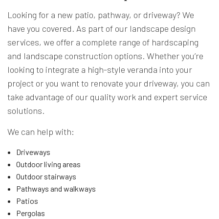
Looking for a new patio, pathway, or driveway? We
have you covered. As part of our landscape design
services, we offer a complete range of hardscaping
and landscape construction options. Whether you’re
looking to integrate a high-style veranda into your
project or you want to renovate your driveway, you can
take advantage of our quality work and expert service
solutions.
We can help with:
Driveways
Outdoor living areas
Outdoor stairways
Pathways and walkways
Patios
Pergolas