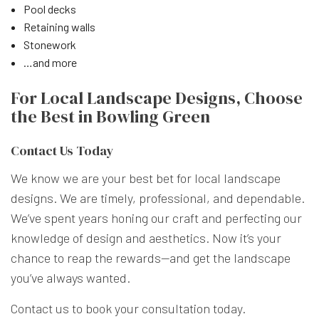
Pool decks
Retaining walls
Stonework
…and more
For Local Landscape Designs, Choose
the Best in Bowling Green
Contact Us Today
We know we are your best bet for local landscape
designs. We are timely, professional, and dependable.
We’ve spent years honing our craft and perfecting our
knowledge of design and aesthetics. Now it’s your
chance to reap the rewards—and get the landscape
you’ve always wanted.
Contact us to book your consultation today.