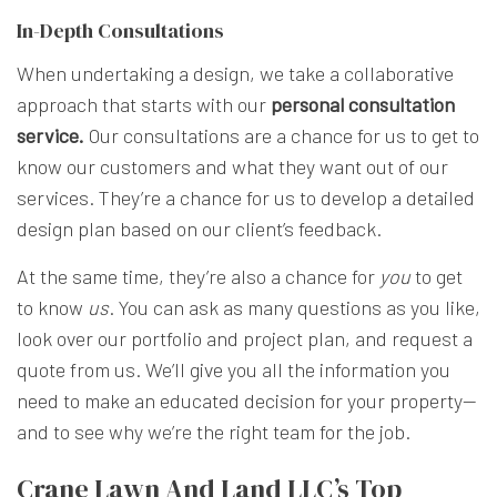
In-Depth Consultations
When undertaking a design, we take a collaborative
approach that starts with our
personal consultation
service.
Our consultations are a chance for us to get to
know our customers and what they want out of our
services. They’re a chance for us to develop a detailed
design plan based on our client’s feedback.
At the same time, they’re also a chance for
you
to get
to know
us
. You can ask as many questions as you like,
look over our portfolio and project plan, and request a
quote from us. We’ll give you all the information you
need to make an educated decision for your property—
and to see why we’re the right team for the job.
Crane Lawn And Land LLC’s Top