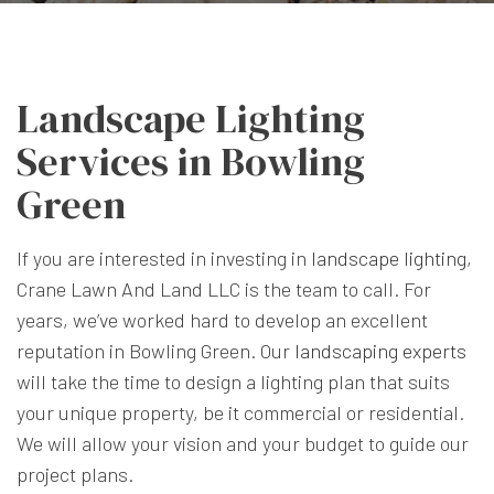
Landscape Lighting
Services in Bowling
Green
If you are interested in investing in
landscape lighting
,
Crane Lawn And Land LLC is the team to call. For
years, we’ve worked hard to develop an excellent
reputation in Bowling Green. Our
landscaping experts
will take the time to design a lighting plan that suits
your unique property, be it commercial or residential.
We will allow your vision and your budget to guide our
project plans.