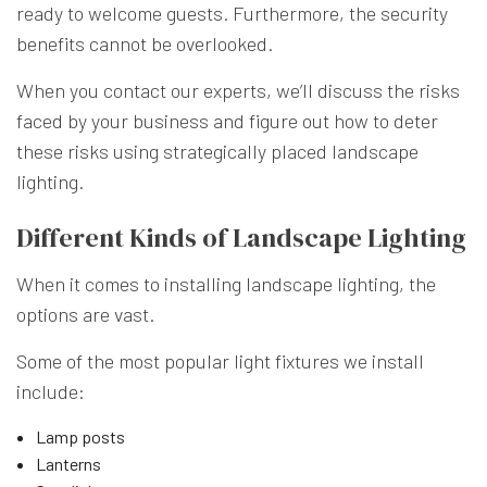
ready to welcome guests. Furthermore, the security
benefits cannot be overlooked.
When you contact our experts, we’ll discuss the risks
faced by your business and figure out how to deter
these risks using strategically placed landscape
lighting.
Different Kinds of Landscape Lighting
When it comes to installing landscape lighting, the
options are vast.
Some of the most popular light fixtures we install
include:
Lamp posts
Lanterns