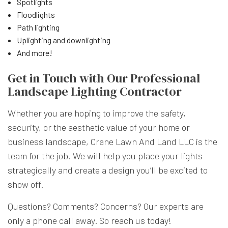
Spotlights
Floodlights
Path lighting
Uplighting and downlighting
And more!
Get in Touch with Our Professional
Landscape Lighting Contractor
Whether you are hoping to improve the safety,
security, or the aesthetic value of your home or
business landscape, Crane Lawn And Land LLC is the
team for the job. We will help you place your lights
strategically and create a design you’ll be excited to
show off.
Questions? Comments? Concerns? Our experts are
only a phone call away. So reach us today!