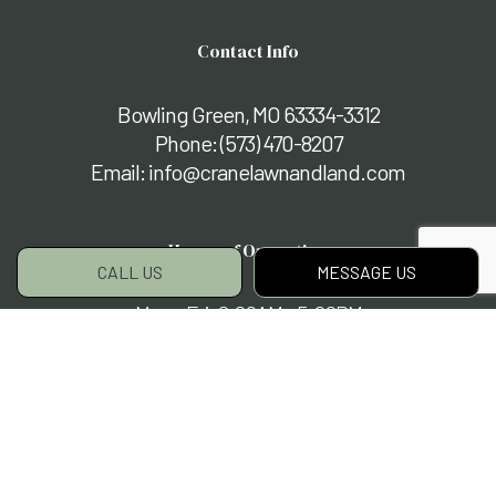
Contact Info
Bowling Green, MO 63334-3312
Phone:
(573) 470-8207
Email: info@cranelawnandland.com
Hours of Operation
CALL US
MESSAGE US
Mon - Fri: 8:00AM - 5:00PM
Sat & Sun: By Appointment Only
Payment Methods