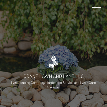
CRANE LAWN AND LAND LLC
Landscaping Company, Hardscape Service and Lawn Care
Services