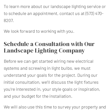
To learn more about our landscape lighting service or
to schedule an appointment, contact us at (573) 470-
8207.
We look forward to working with you.
Schedule a Consultation with Our
Landscape Lighting Company
Before we can get started wiring new electrical
systems and screwing in light bulbs, we must
understand your goals for the project. During our
initial consultation, we’ll discuss the light fixtures
you’re interested in, your style goals or inspiration,
and your budget for the installation.
We will also use this time to survey your property and