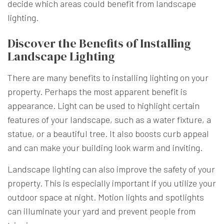
decide which areas could benefit from landscape
lighting.
Discover the Benefits of Installing
Landscape Lighting
There are many benefits to installing lighting on your
property. Perhaps the most apparent benefit is
appearance. Light can be used to highlight certain
features of your landscape, such as a water fixture, a
statue, or a beautiful tree. It also boosts curb appeal
and can make your building look warm and inviting.
Landscape lighting can also improve the safety of your
property. This is especially important if you utilize your
outdoor space at night. Motion lights and spotlights
can illuminate your yard and prevent people from