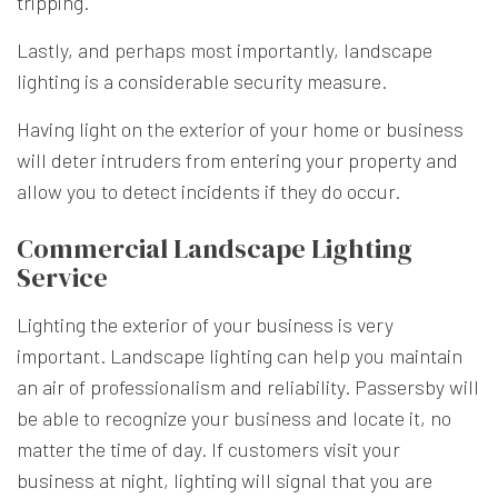
tripping.
Lastly, and perhaps most importantly, landscape
lighting is a considerable security measure.
Having light on the exterior of your home or business
will deter intruders from entering your property and
allow you to detect incidents if they do occur.
Commercial Landscape Lighting
Service
Lighting the exterior of your business is very
important. Landscape lighting can help you maintain
an air of professionalism and reliability. Passersby will
be able to recognize your business and locate it, no
matter the time of day. If customers visit your
business at night, lighting will signal that you are