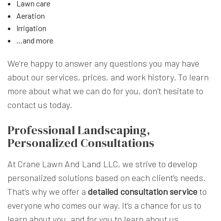
Lawn care
Aeration
Irrigation
…and more
We’re happy to answer any questions you may have
about our services, prices, and work history. To learn
more about what we can do for you, don’t hesitate to
contact us today.
Professional Landscaping,
Personalized Consultations
At Crane Lawn And Land LLC, we strive to develop
personalized solutions based on each client’s needs.
That’s why we offer a
detailed consultation service
to
everyone who comes our way. It’s a chance for us to
learn about you, and for you to learn about us.