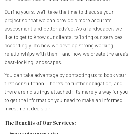
During yours, we’ll take the time to discuss your
project so that we can provide a more accurate
assessment and better advice. As a landscaper, we
like to get to know our clients, tailoring our services
accordingly. It’s how we develop strong working
relationships with them—and how we create the area’s
best-looking landscapes.
You can take advantage by contacting us to book your
first consultation. There’s no further obligation, and
there are no strings attached: It’s merely a way for you
to get the information you need to make an informed
investment decision.
The Benefits of Our Services:
Improved property value