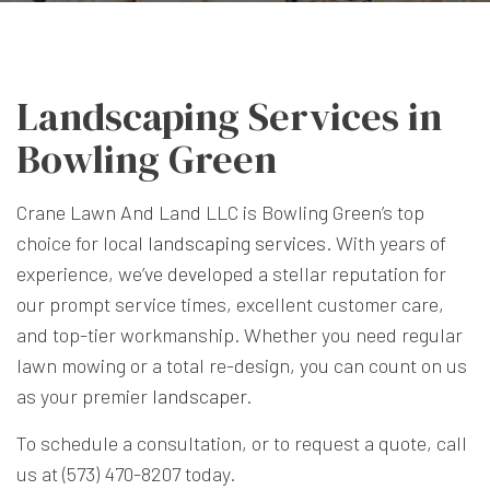
Landscaping Services in
Bowling Green
Crane Lawn And Land LLC is Bowling Green’s top
choice for local
landscaping services
. With years of
experience, we’ve developed a stellar reputation for
our prompt service times, excellent customer care,
and top-tier workmanship. Whether you need regular
lawn mowing or a total re-design, you can count on us
as your premier
landscaper
.
To schedule a consultation, or to request a quote, call
us at (573) 470-8207 today.