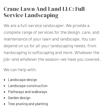
Crane Lawn And Land LLC: Full-
Service Landscaping
We are a full-service landscaper. We provide a
complete range of services for the design, care, and
maintenance of your lawn and landscape. You can
depend on us for all your landscaping needs, from
hardscaping to softscaping and more. Whatever the
job—and whatever the season—we have you covered.
We can help with:
Landscape design
Landscape construction
Pathways and walkways
Garden design
Tree pruning and planting