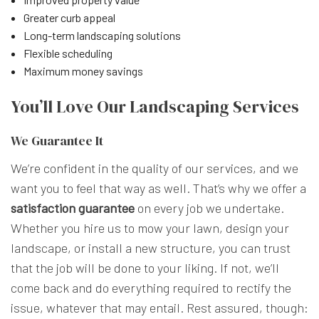
Greater curb appeal
Long-term landscaping solutions
Flexible scheduling
Maximum money savings
You’ll Love Our Landscaping Services
We Guarantee It
We’re confident in the quality of our services, and we
want you to feel that way as well. That’s why we offer a
satisfaction guarantee
on every job we undertake.
Whether you hire us to mow your lawn, design your
landscape, or install a new structure, you can trust
that the job will be done to your liking. If not, we’ll
come back and do everything required to rectify the
issue, whatever that may entail. Rest assured, though: