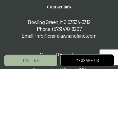
Contact Info
Bowling Green, MO 63334-3312
Phone:
(573) 470-8207
Email: info@cranelawnandland.com
Hours of Operation
CALL US
MESSAGE US
Mon - Fri: 8:00AM - 5:00PM
Sat & Sun: By Appointment Only
Payment Methods