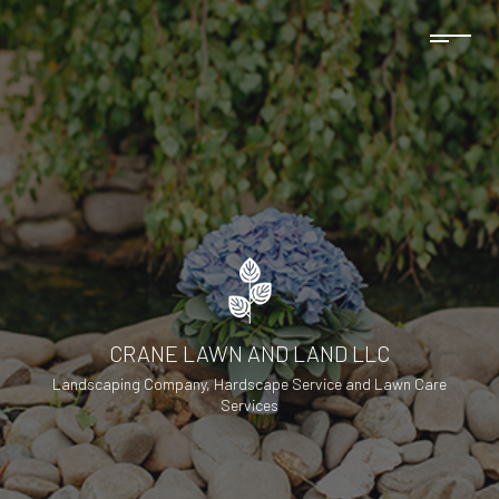
CRANE LAWN AND LAND LLC
Landscaping Company, Hardscape Service and Lawn Care
Services