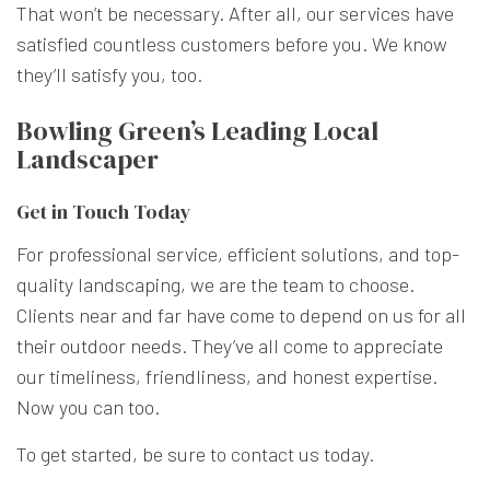
That won’t be necessary. After all, our services have
satisfied countless customers before you. We know
they’ll satisfy you, too.
Bowling Green’s Leading Local
Landscaper
Get in Touch Today
For professional service, efficient solutions, and top-
quality landscaping, we are the team to choose.
Clients near and far have come to depend on us for all
their outdoor needs. They’ve all come to appreciate
our timeliness, friendliness, and honest expertise.
Now you can too.
To get started, be sure to contact us today.