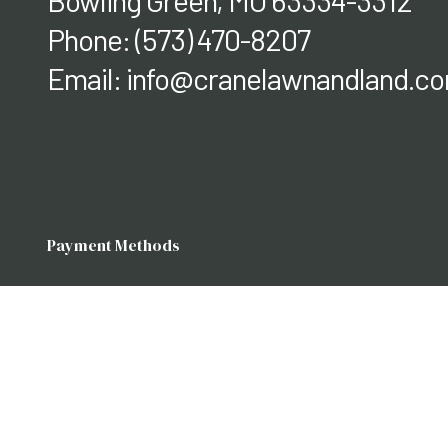
Bowling Green, MO 63334-3312
Phone:
(573) 470-8207
Email: info@cranelawnandland.c
Payment Methods