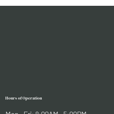
Hours of Operation