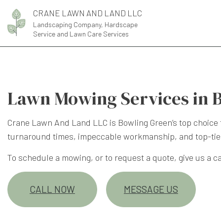
CRANE LAWN AND LAND LLC
Landscaping Company, Hardscape
Service and Lawn Care Services
Lawn Mowing Services in 
Crane Lawn And Land LLC is Bowling Green’s top choice 
turnaround times, impeccable workmanship, and top-tie
To schedule a mowing, or to request a quote, give us a cal
CALL NOW
MESSAGE US