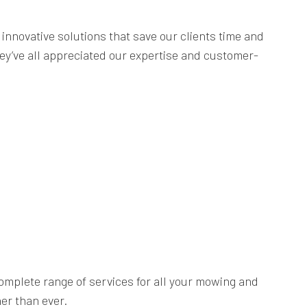
innovative solutions that save our clients time and
ey’ve all appreciated our expertise and customer-
complete range of services for all your mowing and
er than ever.