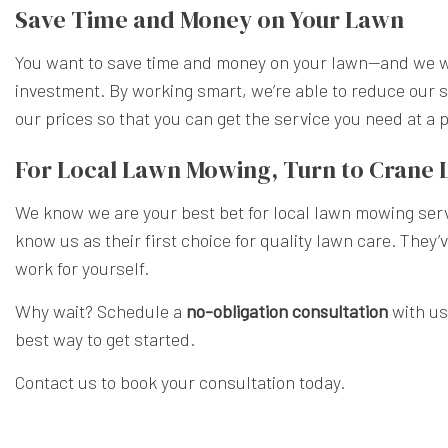
Save Time and Money on Your Lawn
You want to save time and money on your lawn—and we wa
investment. By working smart, we’re able to reduce our s
our prices so that you can get the service you need at a
For Local Lawn Mowing, Turn to Crane
We know we are your best bet for local lawn mowing serv
know us as their first choice for quality lawn care. They’
work for yourself.
Why wait? Schedule a
no-obligation consultation
with us
best way to get started.
Contact us to book your consultation today.