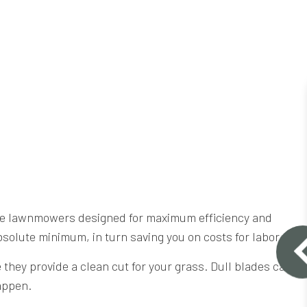
ade lawnmowers designed for maximum efficiency and
bsolute minimum, in turn saving you on costs for labor.
hey provide a clean cut for your grass. Dull blades can
happen.