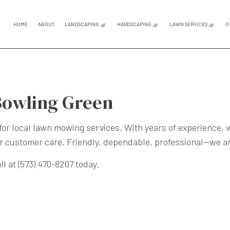
HOME
ABOUT
LANDSCAPING
HARDSCAPING
LAWN SERVICES
O
GARDENING SERVICES
HARDSCAPING SERVICES
LAWN CAR
LANDSCAPE ARCHITECTURE SERVICES
OUTDOOR KITCHEN CONS
LAWN MAI
Bowling Green
LANDSCAPE DESIGN SERVICES
PATIO CONSTRUCTION
LAWN MOW
LANDSCAPE LIGHTING SERVICES
PAVER INSTALLATION
SOD INST
for local
lawn mowing services
. With years of experience, 
r customer care. Friendly, dependable, professional—we a
LANDSCAPING COMPANY
RETAINING WALL CONST
WEED CON
LANDSCAPING SERVICES
l at (573) 470-8207 today.
SERVICE AREAS