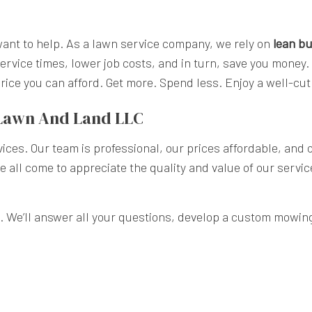
nt to help. As a lawn service company, we rely on
lean bu
ervice times, lower job costs, and in turn, save you money.
 price you can afford. Get more. Spend less. Enjoy a well-
 Lawn And Land LLC
ices. Our team is professional, our prices affordable, and
ve all come to appreciate the quality and value of our servi
. We’ll answer all your questions, develop a custom mowing p