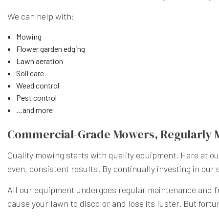
We can help with:
Mowing
Flower garden edging
Lawn aeration
Soil care
Weed control
Pest control
…and more
Commercial-Grade Mowers, Regularly 
Quality mowing starts with quality equipment. Here at 
even, consistent results. By continually investing in our
All our equipment undergoes regular maintenance and fre
cause your lawn to discolor and lose its luster. But fort