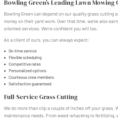
Bowling Green’s Leading Lawn Mowing
Bowling Green can depend on our quality grass cutting se
money on their yard work. Over that time, we’ve also ear
oriented services. We’re confident you will too.
As a client of ours, you can always expect:
On-time service
Flexible scheduling
Competitive rates
Personalized options
Courteous crew members
Satisfaction guaranteed
Full-Service Grass Cutting
We do more than clip a couple of inches off your grass. 
maintenance needs. From weed-whacking to fertilizing, w