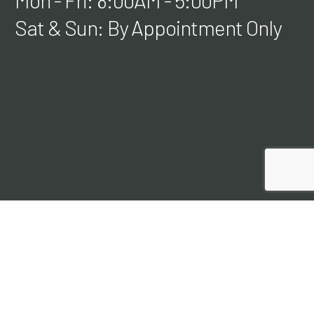
Mon - Fri: 8:00AM - 5:00PM
Sat & Sun: By Appointment Only