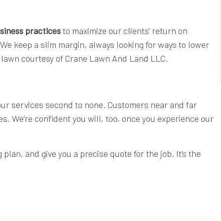
siness practices
to maximize our clients’ return on
 We keep a slim margin, always looking for ways to lower
cut lawn courtesy of Crane Lawn And Land LLC.
 our services second to none. Customers near and far
ces. We’re confident you will, too, once you experience our
lan, and give you a precise quote for the job. It’s the