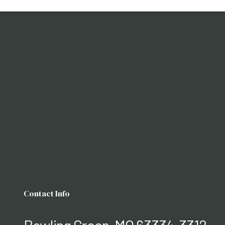
Contact Info