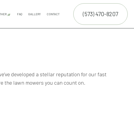
(573) 470-8207
THER
FAQ
GALLERY
CONTACT
E SERVICES
LAND CLEARING
COMMERCIAL SNOW REMOVAL
FALL YARD CLEAN-UP
LEAF REMOVAL
RESIDENTIAL SNOW REMOVAL
SNOW REMOVAL
TRUCTION
NTENANCE SERVICES
ING SERVICES
ALLATION SERVICE
we’ve developed a stellar reputation for our fast
re the lawn mowers you can count on.
RUCTION
TROL SERVICE