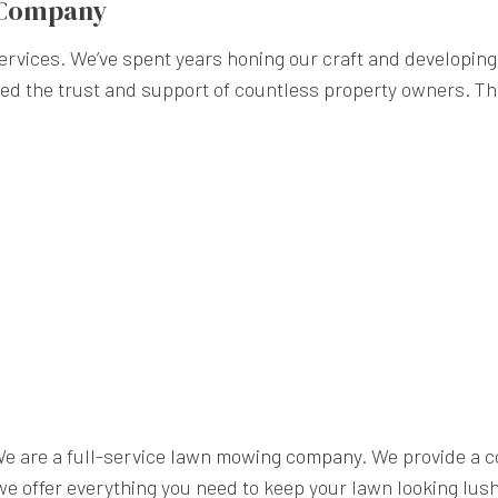
 Company
rvices. We’ve spent years honing our craft and developing 
ned the trust and support of countless property owners. Th
We are a full-service
lawn mowing company
. We provide a 
e offer everything you need to keep your lawn looking lush