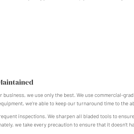
Maintained
our business, we use only the best. We use commercial-gr
 equipment, we’re able to keep our turnaround time to the a
quent inspections. We sharpen all bladed tools to ensure t
unately, we take every precaution to ensure that it doesn’t 