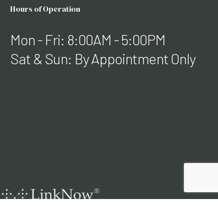
Hours of Operation
Mon - Fri: 8:00AM - 5:00PM
Sat & Sun: By Appointment Only