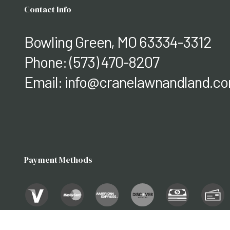
Contact Info
Bowling Green, MO 63334-3312
Phone:
(573) 470-8207
Email: info@cranelawnandland.c
Payment Methods