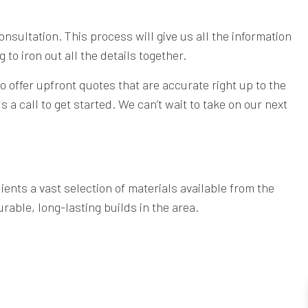
consultation. This process will give us all the information
to iron out all the details together.
o offer upfront quotes that are accurate right up to the
 a call to get started. We can’t wait to take on our next
ients a vast selection of materials available from the
rable, long-lasting builds in the area.