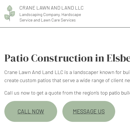
CRANE LAWN AND LAND LLC
Landscaping Company, Hardscape
Service and Lawn Care Services
Patio Construction in Elsb
Crane Lawn And Land LLC is a landscaper known for buil
create custom patios that serve a wide range of client ne
Call us now to get a quote from the region’s top
patio bui
CALL NOW
MESSAGE US