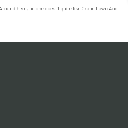
. Around here, no one does it quite like Crane Lawn And