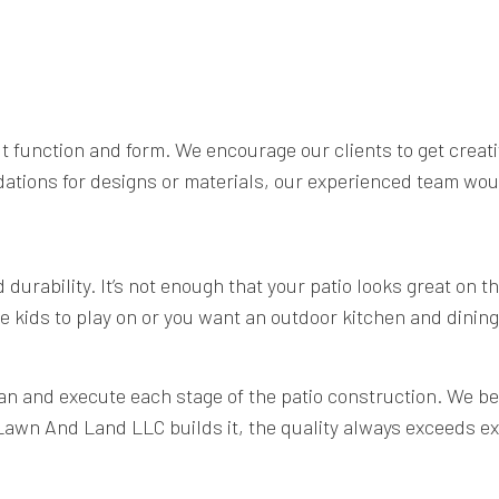
out function and form. We encourage our clients to get crea
dations for designs or materials, our experienced team wou
urability. It’s not enough that your patio looks great on th
e kids to play on or you want an outdoor kitchen and dining 
n and execute each stage of the patio construction. We beli
 Lawn And Land LLC builds it, the quality always exceeds e