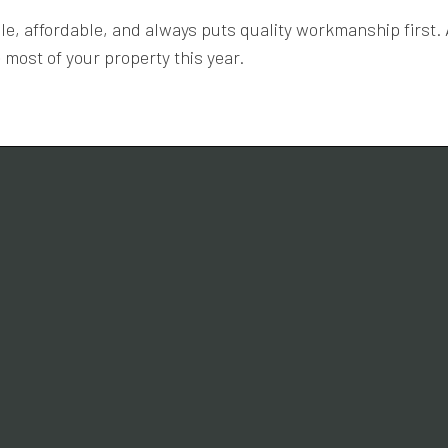
able, affordable, and always puts quality workmanship first
most of your property this year.