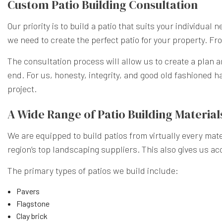
Custom Patio Building Consultation
Our priority is to build a patio that suits your individual
we need to create the perfect patio for your property. From
The consultation process will allow us to create a plan a
end. For us, honesty, integrity, and good old fashioned ha
project.
A Wide Range of Patio Building Material
We are equipped to build patios from virtually every mater
region’s top landscaping suppliers. This also gives us ac
The primary types of patios we build include:
Pavers
Flagstone
Clay brick