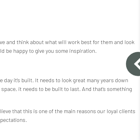
tive and think about what will work best for them and look
ld be happy to give you some inspiration.
e day it’s built. It needs to look great many years down
space, it needs to be built to last. And that’s something
eve that this is one of the main reasons our loyal clients
xpectations.