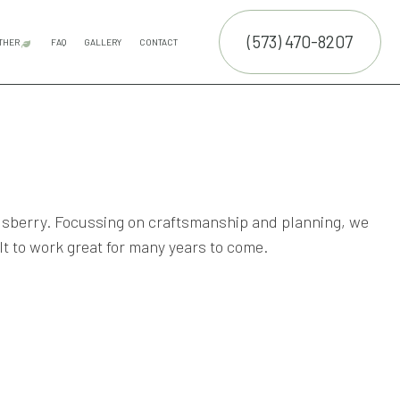
(573) 470-8207
THER
FAQ
GALLERY
CONTACT
E SERVICES
LAND CLEARING
COMMERCIAL SNOW REMOVAL
FALL YARD CLEAN-UP
LEAF REMOVAL
RESIDENTIAL SNOW REMOVAL
SNOW REMOVAL
TRUCTION
NTENANCE SERVICES
ING SERVICES
ALLATION SERVICE
Elsberry. Focussing on craftsmanship and planning, we
lt to work great for many years to come.
RUCTION
TROL SERVICE