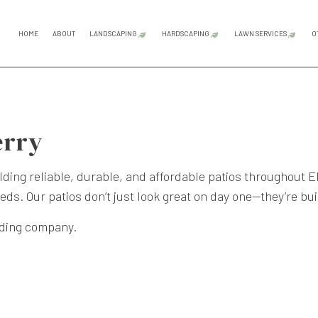
HOME
ABOUT
LANDSCAPING
HARDSCAPING
LAWN SERVICES
O
GARDENING SERVICES
HARDSCAPING SERVICES
LAWN CAR
LANDSCAPE ARCHITECTURE SERVICES
OUTDOOR KITCHEN CONS
LAWN MAI
erry
LANDSCAPE DESIGN SERVICES
PATIO CONSTRUCTION
LAWN MOW
LANDSCAPE LIGHTING SERVICES
PAVER INSTALLATION
SOD INST
ding reliable, durable, and affordable patios throughout 
eds. Our patios don’t just look great on day one—they’re bui
LANDSCAPING COMPANY
RETAINING WALL CONST
WEED CON
LANDSCAPING SERVICES
lding company
.
SERVICE AREAS