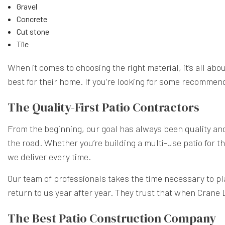
Gravel
Concrete
Cut stone
Tile
When it comes to choosing the right material, it’s all ab
best for their home. If you’re looking for some recommen
The Quality-First Patio Contractors
From the beginning, our goal has always been quality and d
the road. Whether you’re building a multi-use patio for th
we deliver every time.
Our team of professionals takes the time necessary to pla
return to us year after year. They trust that when Crane
The Best Patio Construction Company