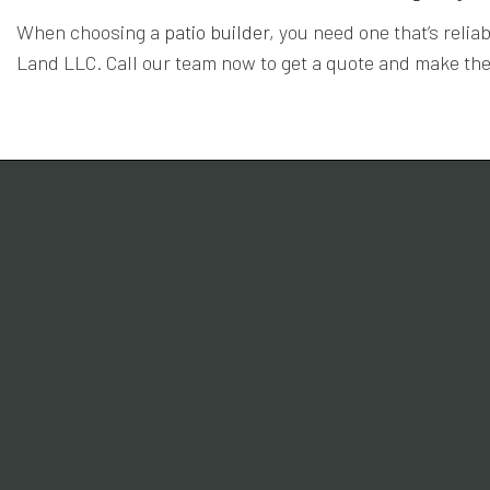
When choosing a
patio builder
, you need one that’s reli
Land LLC. Call our team now to get a quote and make the 