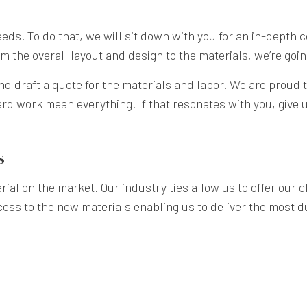
 needs. To do that, we will sit down with you for an in-depth 
 the overall layout and design to the materials, we’re going 
nd draft a quote for the materials and labor. We are proud t
rd work mean everything. If that resonates with you, give us
s
ial on the market. Our industry ties allow us to offer our cl
cess to the new materials enabling us to deliver the most du