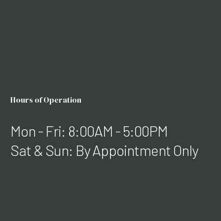
Hours of Operation
Mon - Fri: 8:00AM - 5:00PM
Sat & Sun: By Appointment Only