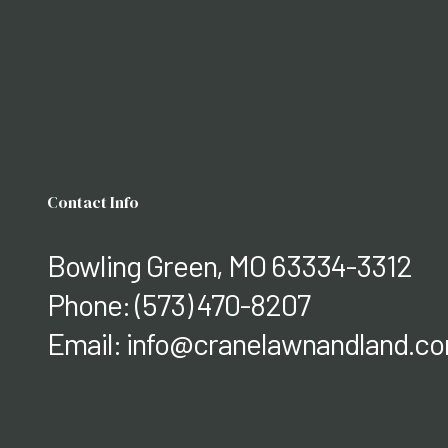
Contact Info
Bowling Green, MO 63334-3312
Phone:
(573) 470-8207
Email: info@cranelawnandland.c