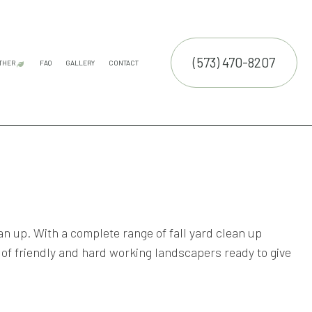
(573) 470-8207
THER
FAQ
GALLERY
CONTACT
E SERVICES
LAND CLEARING
COMMERCIAL SNOW REMOVAL
FALL YARD CLEAN-UP
LEAF REMOVAL
RESIDENTIAL SNOW REMOVAL
SNOW REMOVAL
TRUCTION
NTENANCE SERVICES
ING SERVICES
ALLATION SERVICE
RUCTION
TROL SERVICE
ean up. With a complete range of
fall yard clean up
 of friendly and hard working landscapers ready to give