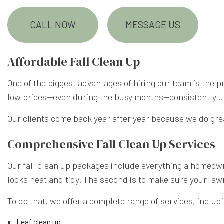
CALL NOW
MESSAGE US
Affordable Fall Clean Up
One of the biggest advantages of hiring our team is the 
low prices—even during the busy months—consistently unde
Our clients come back year after year because we do grea
Comprehensive Fall Clean Up Services
Our fall clean up packages include everything a homeowne
looks neat and tidy. The second is to make sure your law
To do that, we offer a complete range of services, includ
Leaf clean up