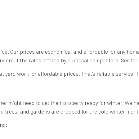
price. Our prices are economical and affordable for any hom
rcut the rates offered by our local competitors. See for 
t yard work for affordable prices. That’s reliable service
r might need to get their property ready for winter. We hav
n, trees, and gardens are prepped for the cold winter mont
ing: