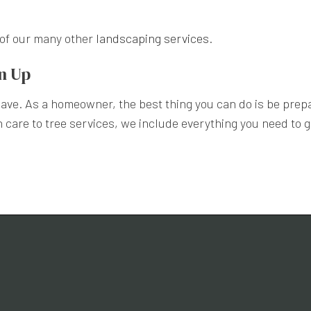
e of our many other
landscaping services
.
an Up
 have. As a homeowner, the best thing you can do is be prep
care to tree services, we include everything you need to ge