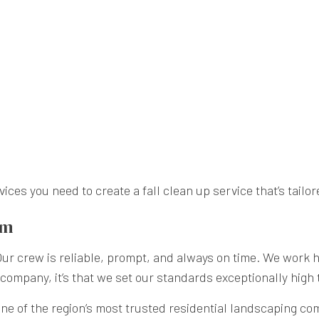
es you need to create a fall clean up service that’s tailor
am
 crew is reliable, prompt, and always on time. We work har
ng company, it’s that we set our standards exceptionally high
e of the region’s most trusted residential landscaping comp