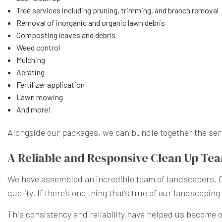
Tree services including pruning, trimming, and branch removal
Removal of inorganic and organic lawn debris
Composting leaves and debris
Weed control
Mulching
Aerating
Fertilizer application
Lawn mowing
And more!
Alongside our packages, we can bundle together the servic
A Reliable and Responsive Clean Up Te
We have assembled an incredible team of landscapers. Our
quality. If there’s one thing that’s true of our landscapi
This consistency and reliability have helped us become on