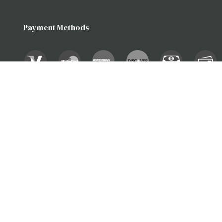
Payment Methods