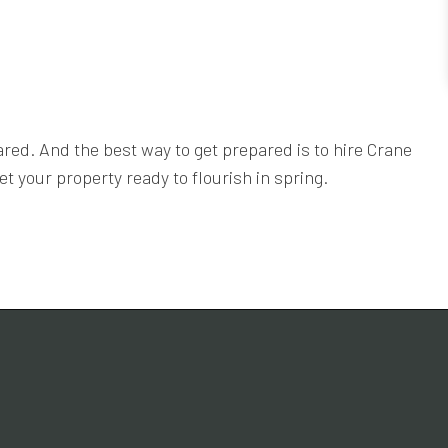
ared. And the best way to get prepared is to hire Crane
t your property ready to flourish in spring.