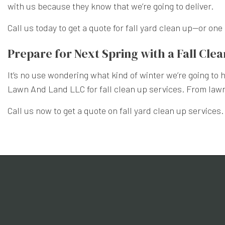
with us because they know that we’re going to deliver.
Call us today to get a quote for fall yard clean up—or on
Prepare for Next Spring with a Fall Cle
It’s no use wondering what kind of winter we’re going to
Lawn And Land LLC for fall clean up services. From lawn 
Call us now to get a quote on fall yard clean up services.