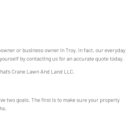
eowner or business owner in Troy. In fact, our everyday
yourself by contacting us for an accurate quote today.
. That’s Crane Lawn And Land LLC.
e two goals. The first is to make sure your property
hs.