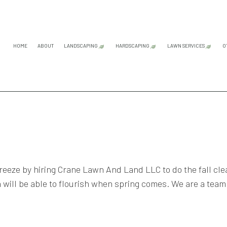
HOME
ABOUT
LANDSCAPING
HARDSCAPING
LAWN SERVICES
O
GARDENING SERVICES
HARDSCAPING SERVICES
LAWN CAR
LANDSCAPE ARCHITECTURE SERVICES
OUTDOOR KITCHEN CONS
LAWN MAI
LANDSCAPE DESIGN SERVICES
PATIO CONSTRUCTION
LAWN MOW
LANDSCAPE LIGHTING SERVICES
PAVER INSTALLATION
SOD INST
LANDSCAPING COMPANY
RETAINING WALL CONST
WEED CON
freeze by hiring Crane Lawn And Land LLC to do the fall cl
LANDSCAPING SERVICES
 will be able to flourish when spring comes. We are a team
SERVICE AREAS