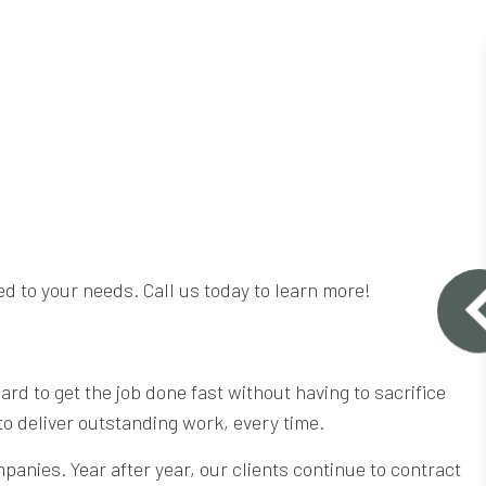
ed to your needs. Call us today to learn more!
d to get the job done fast without having to sacrifice
 to deliver outstanding work, every time.
anies. Year after year, our clients continue to contract