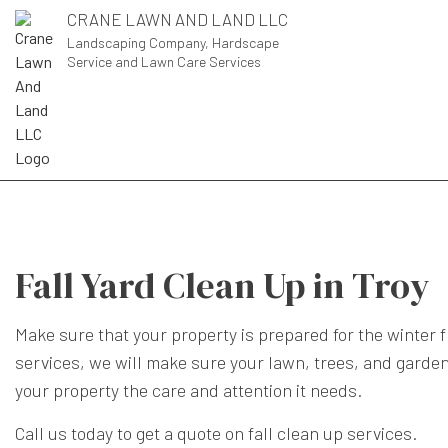
CRANE LAWN AND LAND LLC
Landscaping Company, Hardscape
Service and Lawn Care Services
Fall Yard Clean Up in Troy
Make sure that your property is prepared for the winter 
services, we will make sure your lawn, trees, and garden
your property the care and attention it needs.
Call us today to get a quote on fall clean up services.