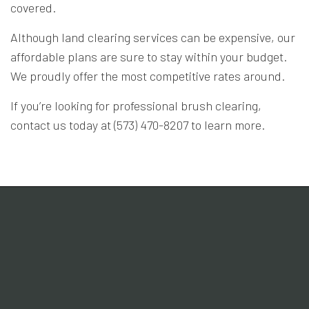
covered.
Although land clearing services can be expensive, our
affordable plans are sure to stay within your budget.
We proudly offer the most competitive rates around.
If you’re looking for professional brush clearing,
contact us today at (573) 470-8207 to learn more.