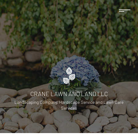
CRANE LAWN AND LAND LLC
Landscaping Company, Hardscape Service and Lawn Care
Services