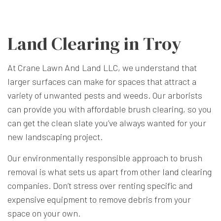
Land Clearing in Troy
At Crane Lawn And Land LLC, we understand that
larger surfaces can make for spaces that attract a
variety of unwanted pests and weeds. Our arborists
can provide you with affordable brush clearing, so you
can get the clean slate you’ve always wanted for your
new landscaping project.
Our environmentally responsible approach to brush
removal is what sets us apart from other
land clearing
companies. Don’t stress over renting specific and
expensive equipment to remove debris from your
space on your own.