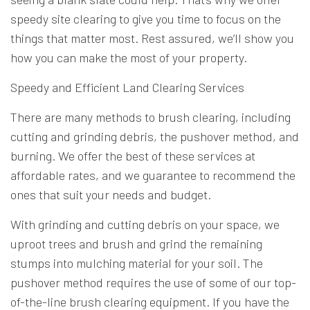
speedy site clearing to give you time to focus on the
things that matter most. Rest assured, we’ll show you
how you can make the most of your property.
Speedy and Efficient Land Clearing Services
There are many methods to brush clearing, including
cutting and grinding debris, the pushover method, and
burning. We offer the best of these services at
affordable rates, and we guarantee to recommend the
ones that suit your needs and budget.
With grinding and cutting debris on your space, we
uproot trees and brush and grind the remaining
stumps into mulching material for your soil. The
pushover method requires the use of some of our top-
of-the-line brush clearing equipment. If you have the