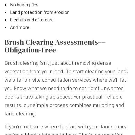
No brush piles
Land protection from erosion
Cleanup and aftercare
And more
Brush Clearing Assessments––
Obligation-Free
Brush clearing isn’t just about removing dense
vegetation from your land. To start clearing your land,
we offer on-site consultation services where we’ll let
you know what we need to do to get rid of unwanted
debris that’s taking up space. For practical, reliable
results, our simple process combines mulching and
land clearing.
If you’re not sure where to start with your landscape,
seeing a blank slate could help. That’s why we offer