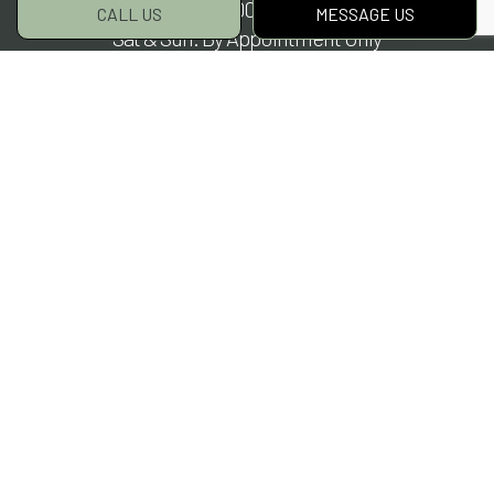
Mon - Fri: 8:00AM - 5:00PM
CALL US
MESSAGE US
Sat & Sun: By Appointment Only
Payment Methods