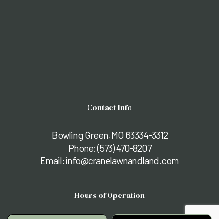
Contact Info
Bowling Green, MO 63334-3312
Phone:
(573) 470-8207
Email: info@cranelawnandland.com
Hours of Operation