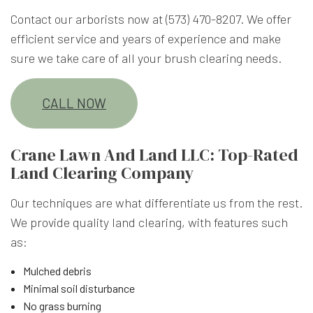
Contact our arborists now at (573) 470-8207. We offer
efficient service and years of experience and make
sure we take care of all your brush clearing needs.
CALL NOW
Crane Lawn And Land LLC: Top-Rated
Land Clearing Company
Our techniques are what differentiate us from the rest.
We provide quality land clearing, with features such
as:
Mulched debris
Minimal soil disturbance
No grass burning