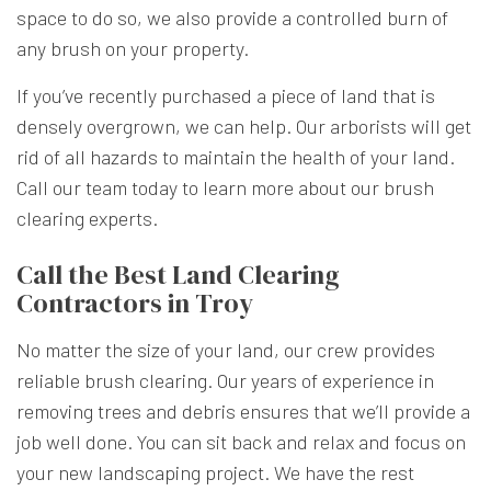
space to do so, we also provide a controlled burn of
any brush on your property.
If you’ve recently purchased a piece of land that is
densely overgrown, we can help. Our arborists will get
rid of all hazards to maintain the health of your land.
Call our team today to learn more about our brush
clearing experts.
Call the Best Land Clearing
Contractors in Troy
No matter the size of your land, our crew provides
reliable brush clearing. Our years of experience in
removing trees and debris ensures that we’ll provide a
job well done. You can sit back and relax and focus on
your new landscaping project. We have the rest