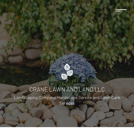
CRANE LAWN AND LAND LLC
Landscaping Company, Hardscape Service and Lawn Care
Services