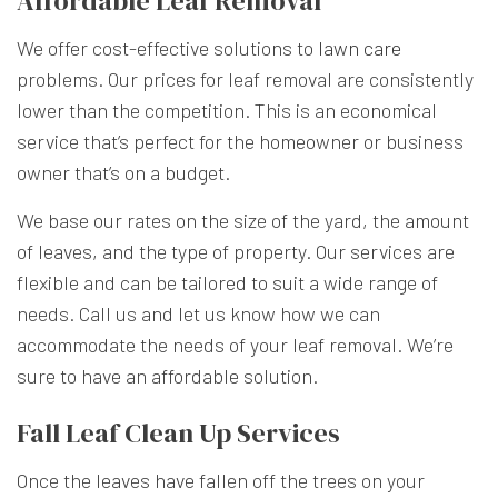
Affordable Leaf Removal
We offer cost-effective solutions to
lawn care
problems. Our prices for leaf removal are consistently
lower than the competition. This is an economical
service that’s perfect for the homeowner or business
owner that’s on a budget.
We base our rates on the size of the yard, the amount
of leaves, and the type of property. Our services are
flexible and can be tailored to suit a wide range of
needs. Call us and let us know how we can
accommodate the needs of your leaf removal. We’re
sure to have an affordable solution.
Fall Leaf Clean Up Services
Once the leaves have fallen off the trees on your