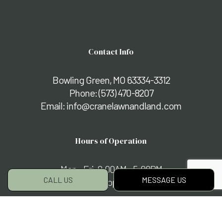
Contact Info
Bowling Green, MO 63334-3312
Phone:
(573) 470-8207
Email: info@cranelawnandland.com
Hours of Operation
Mon - Fri: 8:00AM - 5:00PM
CALL US
MESSAGE US
Sat & Sun: By Appointment Only
Payment Methods