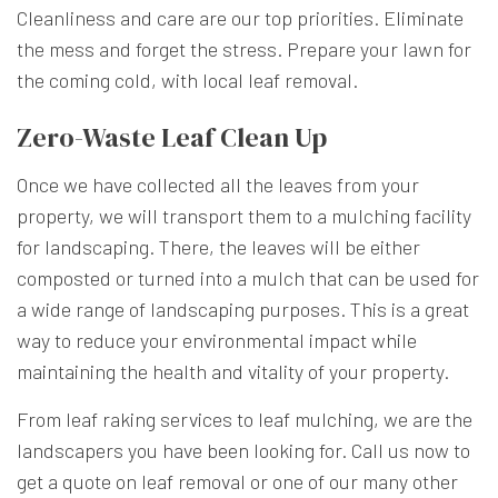
Cleanliness and care are our top priorities. Eliminate
the mess and forget the stress. Prepare your lawn for
the coming cold, with local leaf removal.
Zero-Waste Leaf Clean Up
Once we have collected all the leaves from your
property, we will transport them to a mulching facility
for landscaping. There, the leaves will be either
composted or turned into a mulch that can be used for
a wide range of landscaping purposes. This is a great
way to reduce your environmental impact while
maintaining the health and vitality of your property.
From leaf raking services to leaf mulching, we are the
landscapers you have been looking for. Call us now to
get a quote on leaf removal or one of our many other