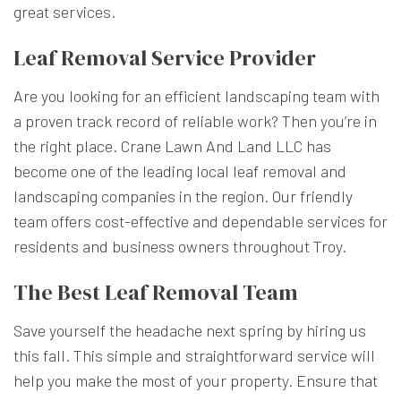
great services.
Leaf Removal Service Provider
Are you looking for an efficient landscaping team with
a proven track record of reliable work? Then you’re in
the right place. Crane Lawn And Land LLC has
become one of the leading local leaf removal and
landscaping companies in the region. Our friendly
team offers cost-effective and dependable services for
residents and business owners throughout Troy.
The Best Leaf Removal Team
Save yourself the headache next spring by hiring us
this fall. This simple and straightforward service will
help you make the most of your property. Ensure that