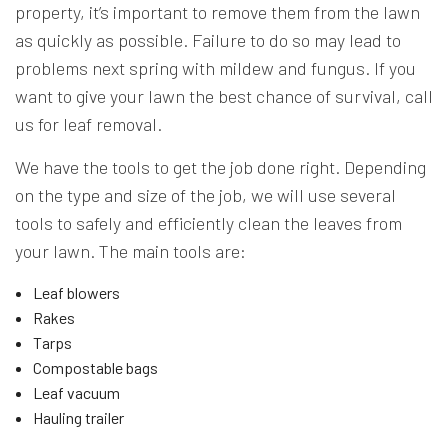
property, it’s important to remove them from the lawn
as quickly as possible. Failure to do so may lead to
problems next spring with mildew and fungus. If you
want to give your lawn the best chance of survival, call
us for leaf removal.
We have the tools to get the job done right. Depending
on the type and size of the job, we will use several
tools to safely and efficiently clean the leaves from
your lawn. The main tools are:
Leaf blowers
Rakes
Tarps
Compostable bags
Leaf vacuum
Hauling trailer