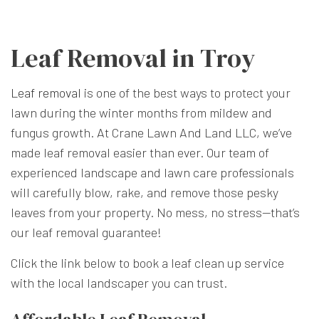
Leaf Removal in Troy
Leaf removal
is one of the best ways to protect your
lawn during the winter months from mildew and
fungus growth. At Crane Lawn And Land LLC, we’ve
made leaf removal easier than ever. Our team of
experienced landscape and lawn care professionals
will carefully blow, rake, and remove those pesky
leaves from your property. No mess, no stress—that’s
our leaf removal guarantee!
Click the link below to book a leaf clean up service
with the local landscaper you can trust.