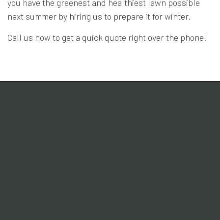
you have the greenest and healthiest lawn possible
next summer by hiring us to prepare it for winter.
Call us now to get a quick quote right over the phone!