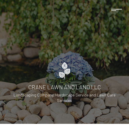
CRANE LAWN AND LAND LLC
Landscaping Company, Hardscape Service and Lawn Care
Services