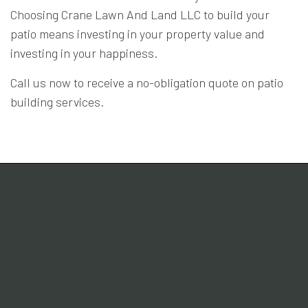
Choosing Crane Lawn And Land LLC to build your
patio means investing in your property value and
investing in your happiness.
Call us now to receive a no-obligation quote on patio
building services.