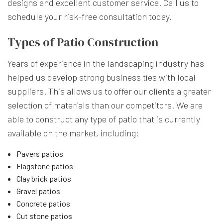
designs and excellent customer service. Call us to
schedule your risk-free consultation today.
Types of Patio Construction
Years of experience in the
landscaping
industry has
helped us develop strong business ties with local
suppliers. This allows us to offer our clients a greater
selection of materials than our competitors. We are
able to construct any type of
patio
that is currently
available on the market, including:
Pavers patios
Flagstone patios
Clay brick patios
Gravel patios
Concrete patios
Cut stone patios