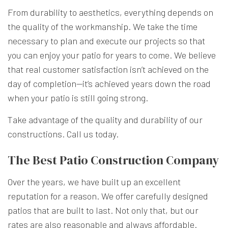
From durability to aesthetics, everything depends on
the quality of the workmanship. We take the time
necessary to plan and execute our projects so that
you can enjoy your patio for years to come. We believe
that real customer satisfaction isn’t achieved on the
day of completion—it’s achieved years down the road
when your patio is still going strong.
Take advantage of the quality and durability of our
constructions. Call us today.
The Best Patio Construction Company
Over the years, we have built up an excellent
reputation for a reason. We offer carefully designed
patios that are built to last. Not only that, but our
rates are also reasonable and always affordable.