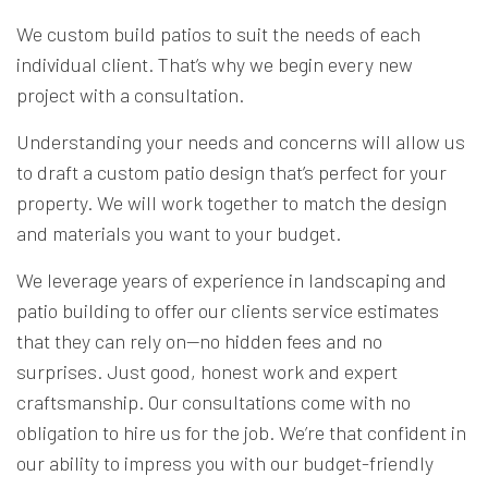
We custom build patios to suit the needs of each
individual client. That’s why we begin every new
project with a consultation.
Understanding your needs and concerns will allow us
to draft a custom patio design that’s perfect for your
property. We will work together to match the design
and materials you want to your budget.
We leverage years of experience in landscaping and
patio building to offer our clients service estimates
that they can rely on—no hidden fees and no
surprises. Just good, honest work and expert
craftsmanship. Our consultations come with no
obligation to hire us for the job. We’re that confident in
our ability to impress you with our budget-friendly