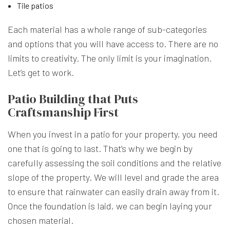
Tile patios
Each material has a whole range of sub-categories
and options that you will have access to. There are no
limits to creativity. The only limit is your imagination.
Let’s get to work.
Patio Building that Puts
Craftsmanship First
When you invest in a patio for your property, you need
one that is going to last. That’s why we begin by
carefully assessing the soil conditions and the relative
slope of the property. We will level and grade the area
to ensure that rainwater can easily drain away from it.
Once the foundation is laid, we can begin laying your
chosen material.