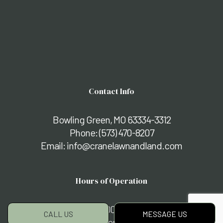
Contact Info
Bowling Green, MO 63334-3312
Phone:
(573) 470-8207
Email: info@cranelawnandland.com
Hours of Operation
Mon - Fri: 8:00AM - 5:00PM
CALL US
MESSAGE US
Sat & Sun: By Appointment Only