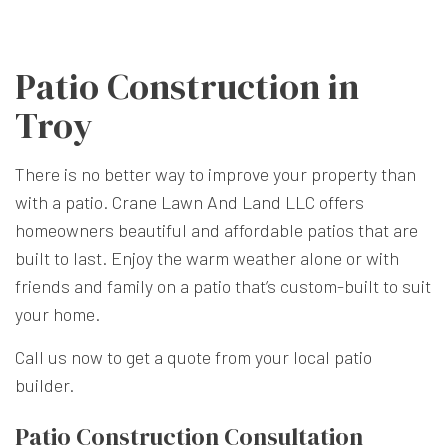
Patio Construction in
Troy
There is no better way to improve your property than
with a patio. Crane Lawn And Land LLC offers
homeowners beautiful and affordable patios that are
built to last. Enjoy the warm weather alone or with
friends and family on a patio that’s custom-built to suit
your home.
Call us now to get a quote from your local patio
builder.
Patio Construction Consultation